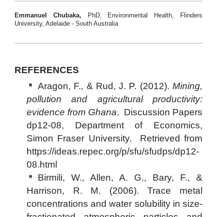
Emmanuel Chubaka,
PhD, Environmental Health, Flinders
University, Adelaide - South Australia
REFERENCES
Aragon, F., & Rud, J. P. (2012).
Mining,
pollution and agricultural productivity:
evidence from Ghana
. Discussion Papers
dp12-08, Department of Economics,
Simon Fraser University. Retrieved from
https://ideas.repec.org/p/sfu/sfudps/dp12-
08.html
Birmili, W., Allen, A. G., Bary, F., &
Harrison, R. M. (2006). Trace metal
concentrations and water solubility in size-
fractionated atmospheric particles and