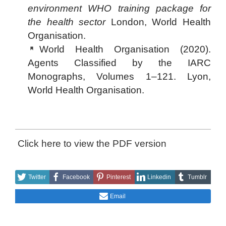
environment WHO training package for
the health sector
London, World Health
Organisation.
World Health Organisation (2020).
Agents Classified by the IARC
Monographs, Volumes 1–121. Lyon,
World Health Organisation.
Click here to view the PDF version
Twitter
Facebook
Pinterest
Linkedin
Tumblr
Email