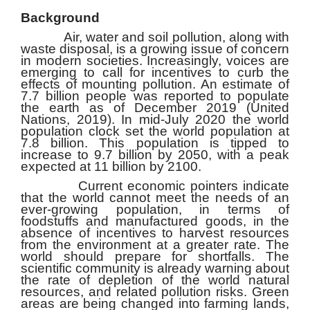
Background
Air, water and soil pollution, along with
waste disposal, is a growing issue of concern
in modern societies. Increasingly, voices are
emerging to call for incentives to curb the
effects of mounting pollution. An estimate of
7.7 billion people was reported to populate
the earth as of December 2019 (United
Nations, 2019). In mid-July 2020 the world
population clock set the world population at
7.8 billion. This population is tipped to
increase to 9.7 billion by 2050, with a peak
expected at 11 billion by 2100.
Current economic pointers indicate
that the world cannot meet the needs of an
ever-growing population, in terms of
foodstuffs and manufactured goods, in the
absence of incentives to harvest resources
from the environment at a greater rate. The
world should prepare for shortfalls. The
scientific community is already warning about
the rate of depletion of the world natural
resources, and related pollution risks. Green
areas are being changed into farming lands,