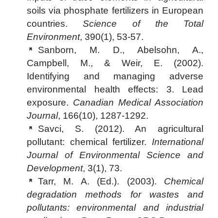
soils via phosphate fertilizers in European
countries.
Science of the Total
Environment
, 390(1), 53-57.
Sanborn, M. D., Abelsohn, A.,
Campbell, M., & Weir, E. (2002).
Identifying and managing adverse
environmental health effects: 3. Lead
exposure.
Canadian Medical Association
Journal
, 166(10), 1287-1292.
Savci, S. (2012). An agricultural
pollutant: chemical fertilizer.
International
Journal of Environmental Science and
Development
, 3(1), 73.
Tarr, M. A. (Ed.). (2003).
Chemical
degradation methods for wastes and
pollutants: environmental and industrial