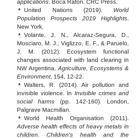
applications
. Boca Raton, CRC Press.
United Nations (2019).
World
Population Prospects 2019 Highlights
.
New York.
Volante, J. N., Alcaraz-Segura, D.,
Mosciaro, M. J., Viglizzo, E. F., & Paruelo,
J. M. (2012). Ecosystem functional
changes associated with land clearing in
NW Argentina,
Agriculture, Ecosystems &
Environment
, 154, 12-22.
Walters, R. (2014). Air pollution and
invisible violence. In
Invisible crimes and
social harms
(pp. 142-160). London,
Palgrave Macmillan.
World Health Organisation (2011).
Adverse health effects of heavy metals in
children. Children's health and the