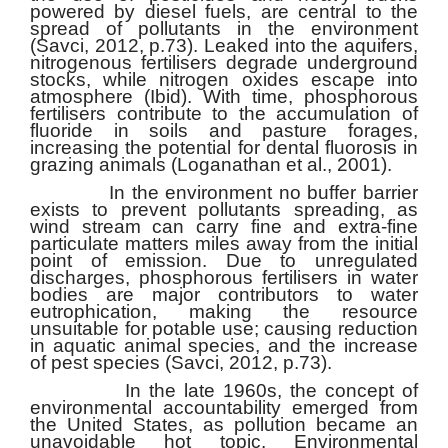
powered by diesel fuels, are central to the
spread of pollutants in the environment
(Savci, 2012, p.73). Leaked into the aquifers,
nitrogenous fertilisers degrade underground
stocks, while nitrogen oxides escape into
atmosphere (Ibid). With time, phosphorous
fertilisers contribute to the accumulation of
fluoride in soils and pasture forages,
increasing the potential for dental fluorosis in
grazing animals (Loganathan et al., 2001).
In the environment no buffer barrier
exists to prevent pollutants spreading, as
wind stream can carry fine and extra-fine
particulate matters miles away from the initial
point of emission. Due to unregulated
discharges, phosphorous fertilisers in water
bodies are major contributors to water
eutrophication, making the resource
unsuitable for potable use; causing reduction
in aquatic animal species, and the increase
of pest species (Savci, 2012, p.73).
In the late 1960s, the concept of
environmental accountability emerged from
the United States, as pollution became an
unavoidable hot topic. Environmental