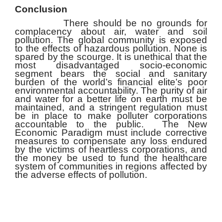
Conclusion
There should be no grounds for
complacency about air, water and soil
pollution. The global community is exposed
to the effects of hazardous pollution. None is
spared by the scourge. It is unethical that the
most disadvantaged socio-economic
segment bears the social and sanitary
burden of the world’s financial elite’s poor
environmental accountability. The purity of air
and water for a better life on earth must be
maintained, and a stringent regulation must
be in place to make polluter corporations
accountable to the public. The New
Economic Paradigm must include corrective
measures to compensate any loss endured
by the victims of heartless corporations, and
the money be used to fund the healthcare
system of communities in regions affected by
the adverse effects of pollution.