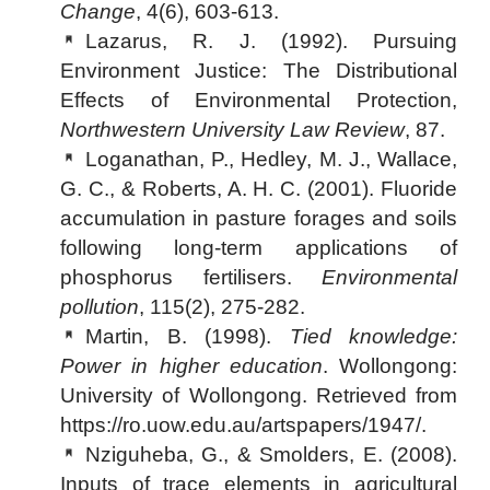
Change
, 4(6), 603-613.
Lazarus, R. J. (1992). Pursuing
Environment Justice: The Distributional
Effects of Environmental Protection,
Northwestern University Law Review
, 87.
Loganathan, P., Hedley, M. J., Wallace,
G. C., & Roberts, A. H. C. (2001). Fluoride
accumulation in pasture forages and soils
following long-term applications of
phosphorus fertilisers.
Environmental
pollution
, 115(2), 275-282.
Martin, B. (1998).
Tied knowledge:
Power in higher education
. Wollongong:
University of Wollongong. Retrieved from
https://ro.uow.edu.au/artspapers/1947/.
Nziguheba, G., & Smolders, E. (2008).
Inputs of trace elements in agricultural