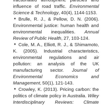
influence of road traffic.
Environmental
Science & Technology
, 40(4), 1144-1153.
Brulle, R. J., & Pellow, D. N. (2006).
Environmental justice: human health and
environmental inequalities.
Annual
Review of Public Health
, 27, 103-124.
Cole, M. A., Elliott, R. J., & Shimamoto,
K. (2005). Industrial characteristics,
environmental regulations and air
pollution: an analysis of the UK
manufacturing sector.
Journal of
Environmental Economics and
Management
, 50(1), 121-143.
Crowley, K. (2013). Pricing carbon: the
politics of climate policy in Australia.
Wiley
Interdisciplinary Reviews: Climate