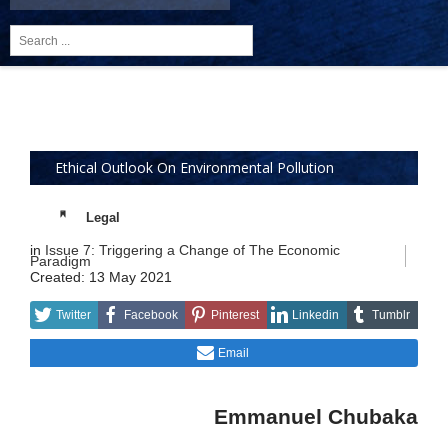
Search
...
Ethical Outlook On Environmental Pollution
Legal
in
Issue 7: Triggering a Change of The Economic
Paradigm
Created: 13 May 2021
Twitter
Facebook
Pinterest
Linkedin
Tumblr
Email
Emmanuel Chubaka