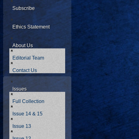
Subscribe
Ethics Statement
About Us
Editorial Team
Contact Us
Issues
Full Collection
Issue 14 & 15
Issue 13
Issue 12