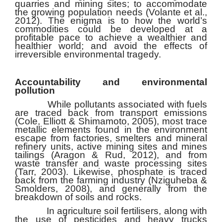
quarries and mining sites; to accommodate
the growing population needs (Volante et al.,
2012). The enigma is to how the world’s
commodities could be developed at a
profitable pace to achieve a wealthier and
healthier world; and avoid the effects of
irreversible environmental tragedy.
Accountability and environmental
pollution
While pollutants associated with fuels
are traced back from transport emissions
(Cole, Elliott & Shimamoto, 2005), most trace
metallic elements found in the environment
escape from factories, smelters and mineral
refinery units, active mining sites and mines
tailings (Aragon & Rud, 2012), and from
waste transfer and waste processing sites
(Tarr, 2003). Likewise, phosphate is traced
back from the farming industry (Nziguheba &
Smolders, 2008), and generally from the
breakdown of soils and rocks.
In agriculture soil fertilisers, along with
the use of pesticides and heavy trucks