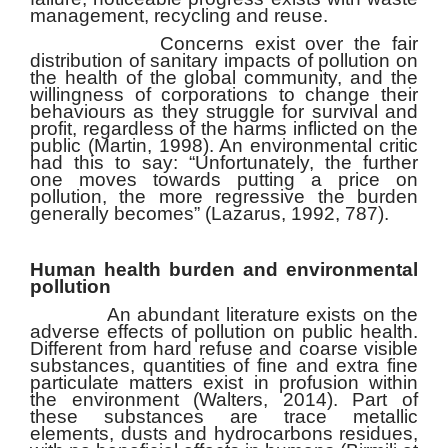
management, recycling and reuse.
Concerns exist over the fair
distribution of sanitary impacts of pollution on
the health of the global community, and the
willingness of corporations to change their
behaviours as they struggle for survival and
profit, regardless of the harms inflicted on the
public (Martin, 1998). An environmental critic
had this to say: “Unfortunately, the further
one moves towards putting a price on
pollution, the more regressive the burden
generally becomes” (Lazarus, 1992, 787).
Human health burden and environmental
pollution
An abundant literature exists on the
adverse effects of pollution on public health.
Different from hard refuse and coarse visible
substances, quantities of fine and extra fine
particulate matters exist in profusion within
the environment (Walters, 2014). Part of
these substances are trace metallic
elements, dusts and hydrocarbons residues,