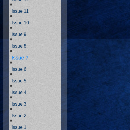
Issue 11
Issue 10
Issue 9
Issue 8
Issue 7
Issue 6
Issue 5
Issue 4
Issue 3
Issue 2
Issue 1