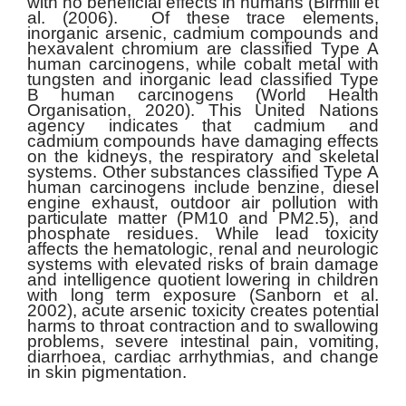
with no beneficial effects in humans (Birmili et
al. (2006). Of these trace elements,
inorganic arsenic, cadmium compounds and
hexavalent chromium are classified Type A
human carcinogens, while cobalt metal with
tungsten and inorganic lead classified Type
B human carcinogens (World Health
Organisation, 2020). This United Nations
agency indicates that cadmium and
cadmium compounds have damaging effects
on the kidneys, the respiratory and skeletal
systems. Other substances classified Type A
human carcinogens include benzine, diesel
engine exhaust, outdoor air pollution with
particulate matter (PM10 and PM2.5), and
phosphate residues. While lead toxicity
affects the hematologic, renal and neurologic
systems with elevated risks of brain damage
and intelligence quotient lowering in children
with long term exposure (Sanborn et al.
2002), acute arsenic toxicity creates potential
harms to throat contraction and to swallowing
problems, severe intestinal pain, vomiting,
diarrhoea, cardiac arrhythmias, and change
in skin pigmentation.