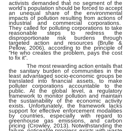
activists demanded that no segment of the
world’s population should be forced to accept
an unequal share of the environmental
impacts of pollution resulting from actions of
industrial and commercial corporations.
They called for polluting corporations to take
reasonable steps to redress the
disproportionate risk burdens through
targeted action and resources (Brulle &
Pellow, 2006), according to the principle of
“He who creates the problem, pays the cost
to fix it”.
The most rewarding action entails that
the sanitary burden of communities in the
least advantaged socio-economic groups be
translated into financial assets, to make
polluter corporations accountable to the
public. At the global level, a regulatory
framework to monitor pollution and maintain
the sustainability of the economic activity
exists. Unfortunately, the framework lacks
support for effective enforcement modalities
by countries, especially with regard to
greenhouse gas emissions, and carbon
pricing (Crowley, 2013). Notwithstanding the
failure, noticeable progress exists with waste